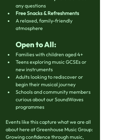
any questions
Free Snacks & Refreshments
A relaxed, family-friendly 
atmosphere
Open to All:
Families with children aged 4+
Teens exploring music GCSEs or 
new instruments
Adults looking to rediscover or 
begin their musical journey
Schools and community members 
curious about our SoundWaves 
programmes
Events like this capture what we are all 
about here at Greenhouse Music Group:
Growing confidence through music, 