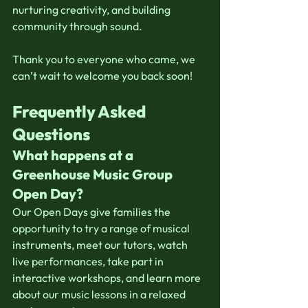
nurturing creativity, and building 
community through sound.
Thank you to everyone who came, we 
can’t wait to welcome you back soon!
Frequently Asked 
Questions
What happens at a 
Greenhouse Music Group 
Open Day?
Our Open Days give families the 
opportunity to try a range of musical 
instruments, meet our tutors, watch 
live performances, take part in 
interactive workshops, and learn more 
about our music lessons in a relaxed 