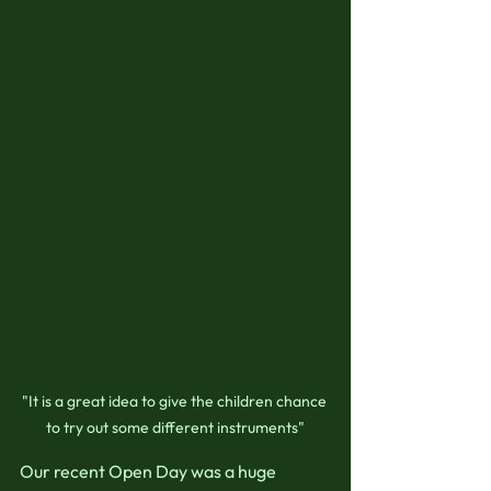
"It is a great idea to give the children chance 
to try out some different instruments"
Our recent Open Day was a huge 