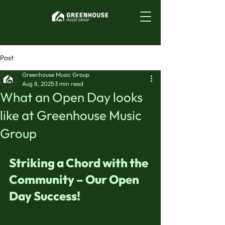
Post
Greenhouse Music Group
Aug 8, 2025
3 min read
What an Open Day looks
like at Greenhouse Music
Group
Striking a Chord with the 
Community – Our Open 
Day Success!