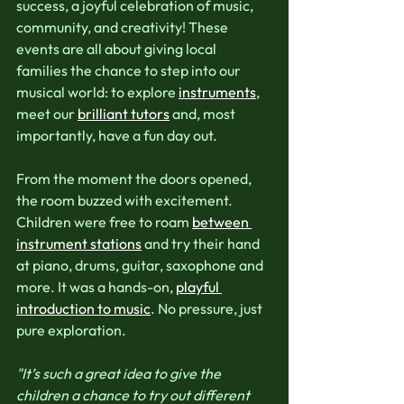
success, a joyful celebration of music, 
community, and creativity! These 
events are all about giving local 
families the chance to step into our 
musical world: to explore 
instruments
, 
meet our 
brilliant tutors
 and, most 
importantly, have a fun day out.
From the moment the doors opened, 
the room buzzed with excitement. 
Children were free to roam 
between 
instrument stations
 and try their hand 
at piano, drums, guitar, saxophone and 
more. It was a hands-on, 
playful 
introduction to music
.
No pressure, just 
pure exploration.
"It’s such a great idea to give the 
children a chance to try out different 