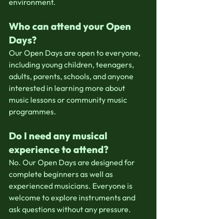
environment.
Who can attend your Open 
Days?
Our Open Days are open to everyone, 
including young children, teenagers, 
adults, parents, schools, and anyone 
interested in learning more about 
music lessons or community music 
programmes.
Do I need any musical 
experience to attend?
No. Our Open Days are designed for 
complete beginners as well as 
experienced musicians. Everyone is 
welcome to explore instruments and 
ask questions without any pressure.