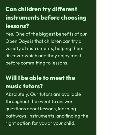
Can children try different 
instruments before choosing 
lessons?
Yes. One of the biggest benefits of our 
Open Days is that children can try a 
variety of instruments, helping them 
discover which one they enjoy most 
before committing to lessons.
Will I be able to meet the 
music tutors?
Absolutely. Our tutors are available 
throughout the event to answer 
questions about lessons, learning 
pathways, instruments, and finding the 
right option for you or your child.