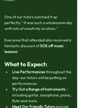
One of our tutors summed it up 
perfectly: "
It was such a wholesome day 
with lots of creativity on show.”
Everyone that attended also received a 
fantastic discount of 
50% off music 
lessons
!
What to Expect:
Live Performances
 throughout the 
day- our tutors will be putting on  
performances
Try Out a Range of Instruments
 – 
including guitar, saxophone, piano, 
flute and more.
Meet Our Friendly Tutors
 and ask 