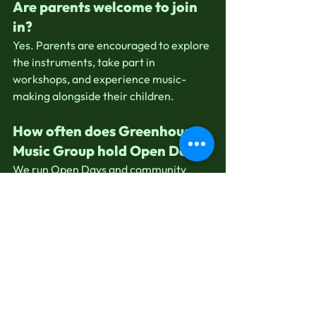
Are parents welcome to join 
in?
Yes. Parents are encouraged to explore 
the instruments, take part in 
workshops, and experience music-
making alongside their children.
How often does Greenhouse 
Music Group hold Open Days?
We run Open Days and community 
events throughout the year. Following 
us or joining our mailing list is the best 
way to hear about upcoming dates and 
special offers.