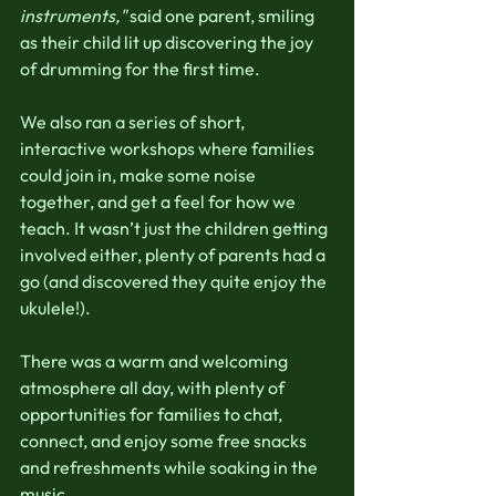
instruments,"
 said one parent, smiling 
as their child lit up discovering the joy 
of drumming for the first time.
We also ran a series of short, 
interactive workshops where families 
could join in, make some noise 
together, and get a feel for how we 
teach. It wasn’t just the children getting 
involved either, plenty of parents had a 
go (and discovered they quite enjoy the 
ukulele!).
There was a warm and welcoming 
atmosphere all day, with plenty of 
opportunities for families to chat, 
connect, and enjoy some free snacks 
and refreshments while soaking in the 
music. 						