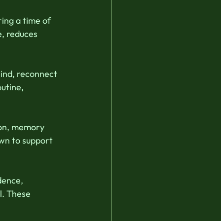
ing a time of 
e, reduces 
ind, reconnect 
utine, 
ion, memory 
wn to support 
dence, 
l. These 