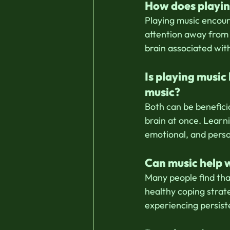
How does playin
Playing music encour
attention away from e
brain associated wit
Is playing music
music?
Both can be beneficia
brain at once. Learni
emotional, and pers
Can music help 
Many people find tha
healthy coping strat
experiencing persist