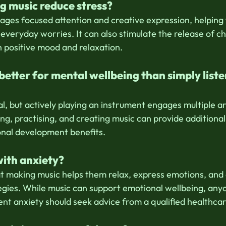
g music reduce stress?
ages focused attention and creative expression, helping t
veryday worries. It can also stimulate the release of ch
h positive mood and relaxation.
 better for mental wellbeing than simply liste
l, but actively playing an instrument engages multiple ar
ng, practising, and creating music can provide additional 
onal development benefits.
with anxiety?
t making music helps them relax, express emotions, and
egies. While music can support emotional wellbeing, any
ent anxiety should seek advice from a qualified healthcar