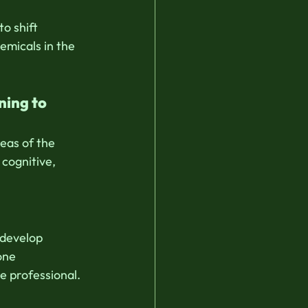
o shift 
emicals in the 
ning to 
eas of the 
cognitive, 
 develop 
one 
e professional.