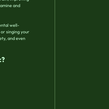
pamine and 
ental well-
or singing your 
ety, and even 
c?