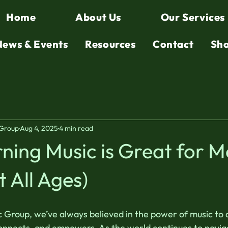
Home
About Us
Our Services
News & Events
Resources
Contact
Sh
 Group
Aug 4, 2025
4 min read
ing Music is Great for M
t All Ages)
Group, we’ve always believed in the power of music to 
 connects, and empowers. As the world continues to naviga