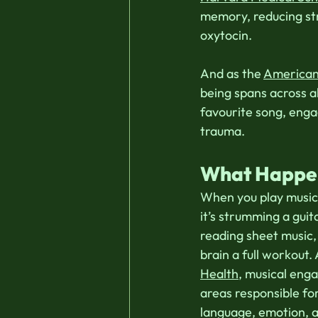
memory, reducing st
oxytocin.  
And as the 
American 
being spans across a
favourite song, enga
trauma. 
What Happens
When you play music
it’s strumming a guit
reading sheet music, 
brain a full workout.
Health
, musical eng
areas responsible f
language, emotion, a