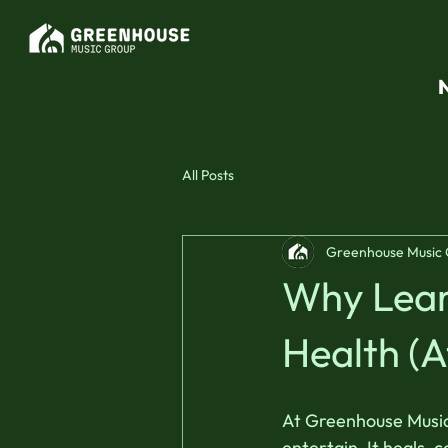
All Posts
Greenhouse Music
Why Learn
Health (A
At Greenhouse Music 
entertain. It heals,