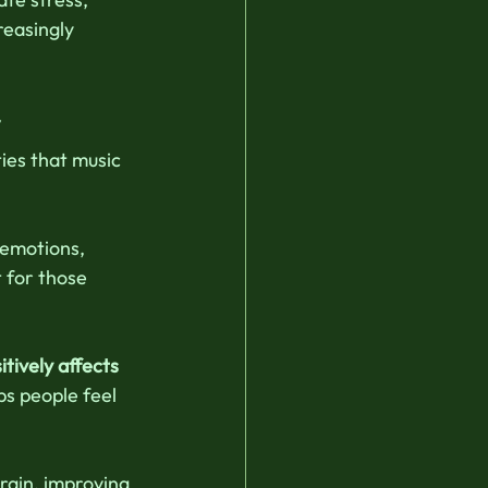
easingly 
y
ies that music 
 emotions, 
 for those 
tively affects 
ps people feel 
rain, improving 