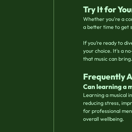
Try It for You
Whether you're a com
a better time to get 
If you’re ready to dive
your choice. It's a n
that music can bring.
Frequently 
Can learning a 
Learning a musical i
reducing stress, imp
for professional men
overall wellbeing.