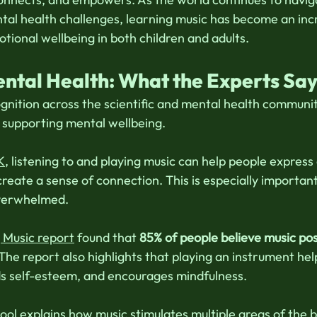
tal health challenges, learning music has become an incr
tional wellbeing in both children and adults. 
ntal Health: What the Experts Sa
gnition across the scientific and mental health communit
n supporting mental wellbeing. 
K
, listening to and playing music can help people express
reate a sense of connection. This is especially important
overwhelmed. 
Music report
 found that 
85% of people believe music posi
 The report also highlights that playing an instrument hel
lds self-esteem, and encourages mindfulness. 
ool
 explains how music stimulates multiple areas of the b