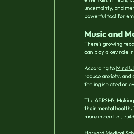
uncertainty, and men
powerful tool for emo
Music and Me
There’s growing reco
can play a key role i
According to 
Mind U
reduce anxiety, and c
feeling isolated or 
The 
ABRSM's Making 
their mental health.
more in control, bui
Harvard Medical Sch