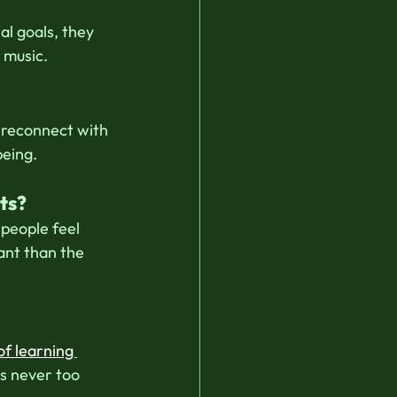
l goals, they 
 music.
 reconnect with 
being.
ts?
people feel 
ant than the 
of learning 
s never too 