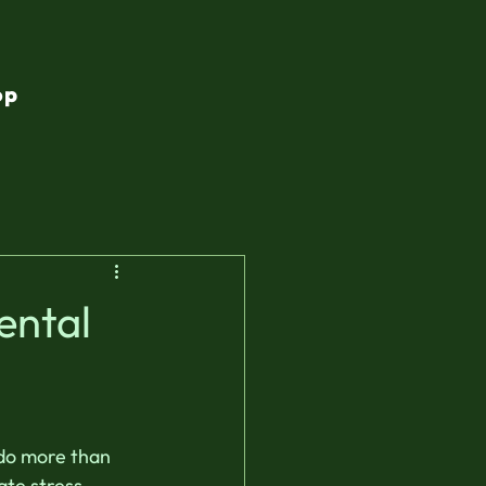
op
ental
do more than 
te stress, 