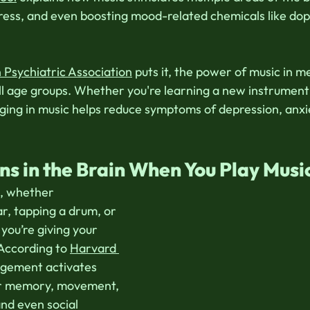
ress, and even boosting mood-related chemicals like do
Psychiatric Association
 puts it, the power of music in m
ll age groups. Whether you're learning a new instrument 
ging in music helps reduce symptoms of depression, anxi
 in the Brain When You Play Musi
, whether 
ar, tapping a drum, or 
you’re giving your 
 According to 
Harvard 
agement activates 
or memory, movement, 
nd even social 