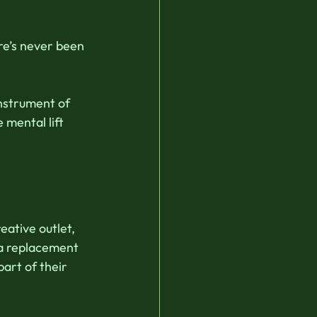
re’s never been 
instrument of 
 mental lift 
ative outlet, 
 a replacement 
art of their 