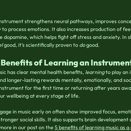
instrument strengthens neural pathways, improves conce
 to process emotions. It also increases production of fee
e dopamine, which helps fight off stress and anxiety. In s
el
 good, it’s scientifically proven to 
do
 good. 
 Benefits of Learning an Instrumen
sic has clear mental health benefits, 
learning
 to play an
nd longer-lasting rewards mentally, emotionally, and soc
instrument for the first time or returning after years awa
r wellbeing at every stage of life. 
gage in music early on often show improved focus, emoti
stronger social skills. It also supports brain development
more in our post on the 
5 benefits of learning music as a 