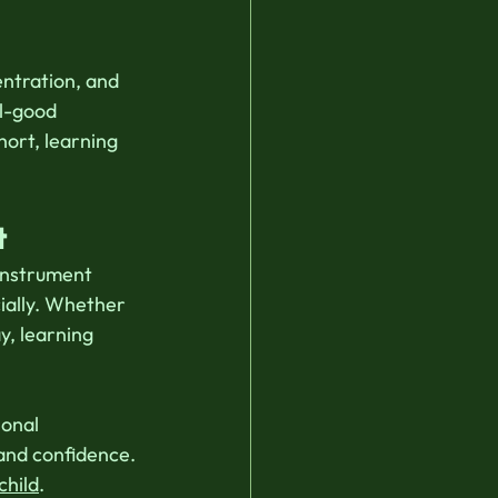
ntration, and 
l-good 
hort, learning 
t
 instrument 
ially. Whether 
y, learning 
onal 
 and confidence. 
child
. 