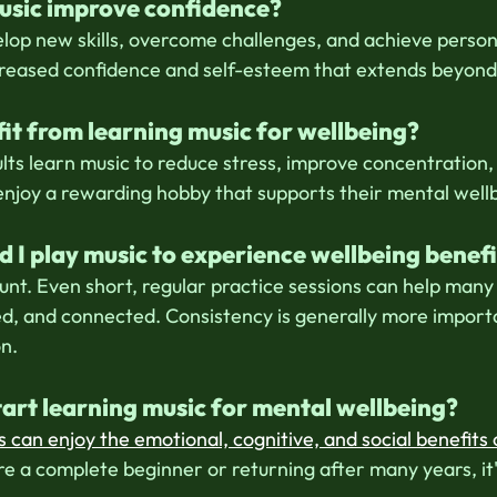
usic improve confidence?
elop new skills, overcome challenges, and achieve persona
creased confidence and self-esteem that extends beyond
it from learning music for wellbeing?
lts learn music to reduce stress, improve concentration,
 enjoy a rewarding hobby that supports their mental well
 I play music to experience wellbeing benefi
unt. Even short, regular practice sessions can help many 
d, and connected. Consistency is generally more import
on.
 start learning music for mental wellbeing?
s can enjoy the emotional, cognitive, and social benefits 
e a complete beginner or returning after many years, it'