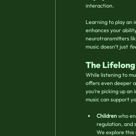
interaction. 
Learning to play an 
enhances your ability
neurotransmitters lik
music doesn’t just 
fe
The Lifelong
While listening to mu
offers even deeper a
you’re picking up an 
music can support you
Children
 who en
regulation, and 
We explore this 