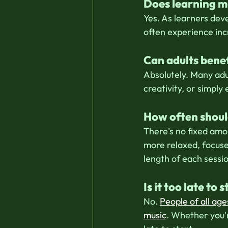
Does learning m
Yes. As learners dev
often experience in
Can adults benef
Absolutely. Many adu
creativity, or simply
How often should
There's no fixed amo
more relaxed, focuse
length of each sessi
Is it too late to
No. 
People of all age
music
. Whether you'r