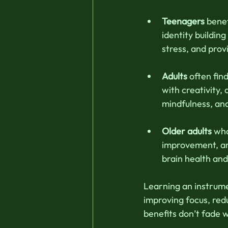
Teenagers
 bene
identity buildin
stress, and prov
Adults
 often fi
with creativity, 
mindfulness, an
Older adults
 wh
improvement, an
brain health and 
Learning an instrumen
improving focus, red
benefits don’t fade w