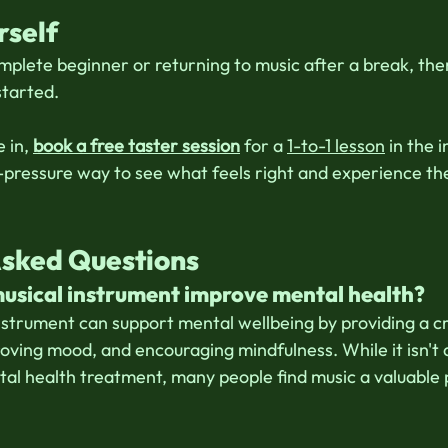
rself 
plete beginner or returning to music after a break, the
started. 
 in, 
book a free taster session
 for a 
1-to-1 lesson
 in the 
o-pressure way to see what feels right and experience the
 
Asked Questions
musical instrument improve mental health?
nstrument can support mental wellbeing by providing a cre
roving mood, and encouraging mindfulness. While it isn't
tal health treatment, many people find music a valuable p