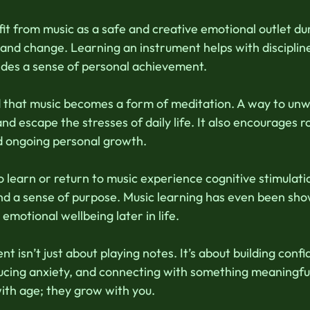
fit from music as a safe and creative emotional outlet dur
g and change. Learning an instrument helps with disciplin
ides a sense of personal achievement. 
nd that music becomes a form of meditation. A way to unw
and escape the stresses of daily life. It also encourages ro
d ongoing personal growth. 
o learn or return to music experience cognitive stimulat
d a sense of purpose. Music learning has even been sho
emotional wellbeing later in life. 
t isn’t just about playing notes. It’s about building confi
ucing anxiety, and connecting with something meaningfu
ith age; they grow with you. 