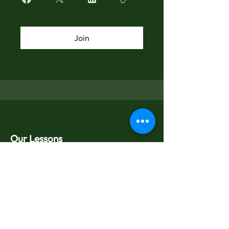
Join
Our Lessons
Guitar Lessons
Piano Lessons
Drums Lessons
Saxophone Lessons
About Us