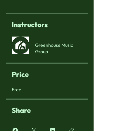
Instructors
Greenhouse Music
Group
Price
Free
Share