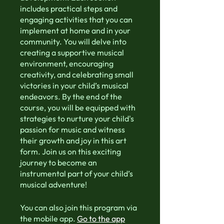
includes practical steps and
engaging activities that you can
implement at home and in your
community. You will delve into
creating a supportive musical
environment, encouraging
creativity, and celebrating small
victories in your child’s musical
endeavors. By the end of the
course, you will be equipped with
strategies to nurture your child's
passion for music and witness
their growth and joy in this art
form. Join us on this exciting
journey to become an
instrumental part of your child’s
musical adventure!
You can also join this program via
the mobile app.
Go to the app