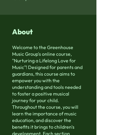
About
Welcome to the Greenhouse
Music Group's online course,
"Nurturing a Lifelong Love for
Music"! Designed for parents and
guardians, this course aims to
empower you with the
understanding and tools needed
to foster a positive musical
journey for your child.
Throughout the course, you will
learn the importance of music
education, and discover the
benefits it brings to children's
development. Each section