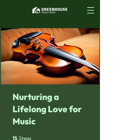
Nurturing a
Lifelong Love for
Music
15 Steps
15
Steps