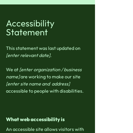
Accessibility
Statement
This statement was last updated on
[enter relevant date].
We at
[enter organization / business
name]
are working to make our site
[enter site name and address]
accessible to people with disabilities.
What web accessibility is
An accessible site allows visitors with