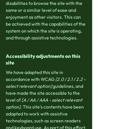
disabilities to browse the site with the
same or a similar level of ease and
enjoyment as other visitors. This can
be achieved with the capabilities of the
system on which the site is operating,
and through assistive technologies.
Accessibility adjustments on this
site
We have adapted this site in
accordance with WCAG
[2.0 / 2.1 / 2.2 -
select relevant option]
guidelines, and
have made the site accessible to the
level of
[A / AA / AAA - select relevant
option].
This site's contents have been
adapted to work with assistive
technologies, such as screen readers
and keyboard use. As part of this effort,