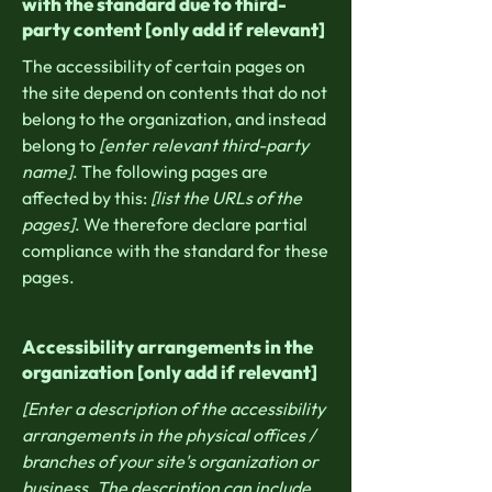
with the standard due to third-
party content [only add if relevant]
The accessibility of certain pages on
the site depend on contents that do not
belong to the organization, and instead
belong to
[enter relevant third-party
name]
. The following pages are
affected by this:
[list the URLs of the
pages]
. We therefore declare partial
compliance with the standard for these
pages.
Accessibility arrangements in the
organization [only add if relevant]
[Enter a description of the accessibility
arrangements in the physical offices /
branches of your site's organization or
business. The description can include