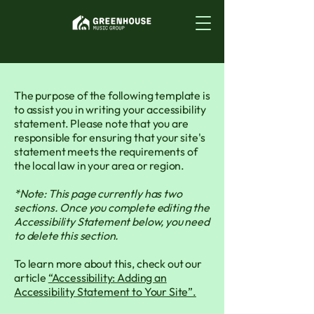
The purpose of the following template is
to assist you in writing your accessibility
statement. Please note that you are
responsible for ensuring that your site's
statement meets the requirements of
the local law in your area or region.
*Note: This page currently has two
sections. Once you complete editing the
Accessibility Statement below, you need
to delete this section.
To learn more about this, check out our
article
“Accessibility: Adding an
Accessibility Statement to Your Site”.