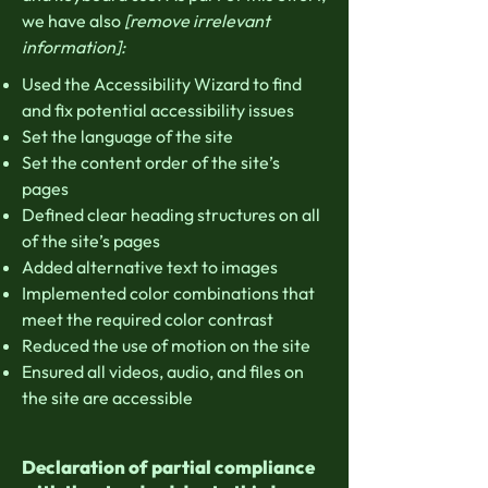
we have also
[remove irrelevant
information]:
Used the Accessibility Wizard to find
and fix potential accessibility issues
Set the language of the site
Set the content order of the site’s
pages
Defined clear heading structures on all
of the site’s pages
Added alternative text to images
Implemented color combinations that
meet the required color contrast
Reduced the use of motion on the site
Ensured all videos, audio, and files on
the site are accessible
Declaration of partial compliance