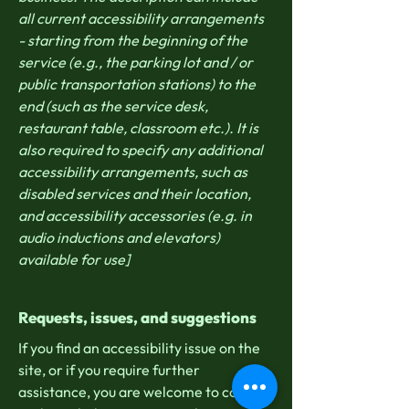
all current accessibility arrangements
- starting from the beginning of the
service (e.g., the parking lot and / or
public transportation stations) to the
end (such as the service desk,
restaurant table, classroom etc.). It is
also required to specify any additional
accessibility arrangements, such as
disabled services and their location,
and accessibility accessories (e.g. in
audio inductions and elevators)
available for use]
Requests, issues, and suggestions
If you find an accessibility issue on the
site, or if you require further
assistance, you are welcome to contact